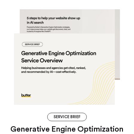
SERVICE BRIEF
Generative Engine Optimization