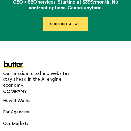
GEO + SEO services. Starting at $399/month. No
contract options. Cancel anytime.
SCHEDULE A CALL
Our mission is to help websites
stay ahead in the AI engine
economy.
COMPANY
How It Works
For Agencies
Our Markets