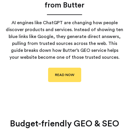
from Butter
AI engines like ChatGPT are changing how people
discover products and services. Instead of showing ten
blue links like Google, they generate direct answers,
pulling from trusted sources across the web. This
guide breaks down how Butter’s GEO service helps
your website become one of those trusted sources.
READ NOW
Budget-friendly GEO & SEO