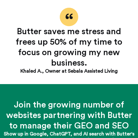
Butter saves me stress and
frees up 50% of my time to
focus on growing my new
business.
Khaled A., Owner at Sebala Assisted Living
Join the growing number of
websites partnering with Butter
to manage their GEO and SEO
Show up in Google, ChatGPT, and AI search with Butter's