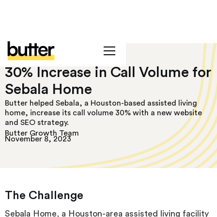
30% Increase in Call Volume for
Sebala Home
Butter helped Sebala, a Houston-based assisted living
home, increase its call volume 30% with a new website
and SEO strategy.
Butter Growth Team
November 8, 2023
The Challenge
Sebala Home, a Houston-area assisted living facility