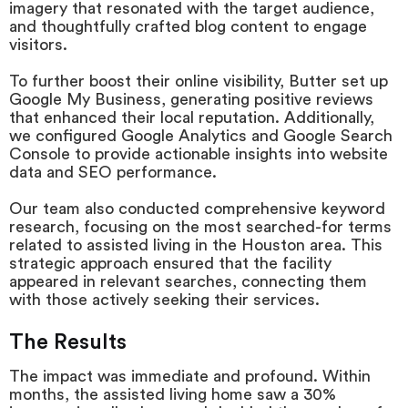
imagery that resonated with the target audience,
and thoughtfully crafted blog content to engage
visitors.
To further boost their online visibility, Butter set up
Google My Business, generating positive reviews
that enhanced their local reputation. Additionally,
we configured Google Analytics and Google Search
Console to provide actionable insights into website
data and SEO performance.
Our team also conducted comprehensive keyword
research, focusing on the most searched-for terms
related to assisted living in the Houston area. This
strategic approach ensured that the facility
appeared in relevant searches, connecting them
with those actively seeking their services.
The Results
The impact was immediate and profound. Within
months, the assisted living home saw a 30%