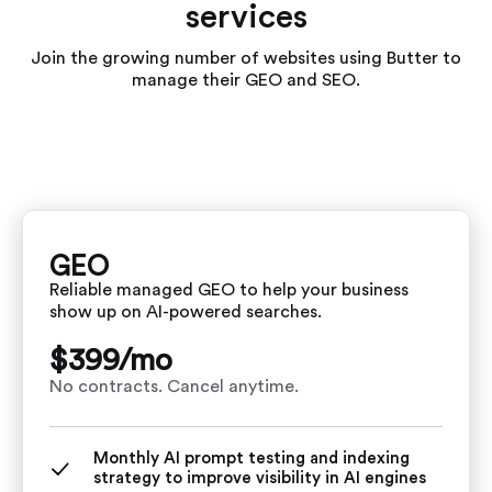
services
Join the growing number of websites using Butter to
manage their GEO and SEO.
GEO
Reliable managed GEO to help your business
show up on AI-powered searches.
$399/
mo
No contracts. Cancel anytime.
Monthly AI prompt testing and indexing
strategy to improve visibility in AI engines