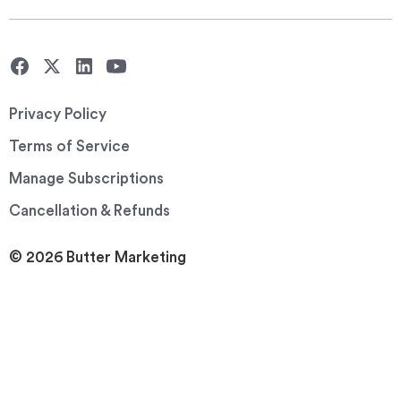
Privacy Policy
Terms of Service
Manage Subscriptions
Cancellation & Refunds
© 2026 Butter Marketing