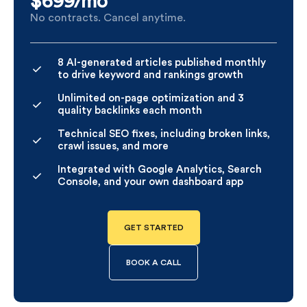
$699/
mo
No contracts. Cancel anytime.
8 AI-generated articles published monthly
to drive keyword and rankings growth
Unlimited on-page optimization and 3
quality backlinks each month
Technical SEO fixes, including broken links,
crawl issues, and more
Integrated with Google Analytics, Search
Console, and your own dashboard app
GET STARTED
BOOK A CALL