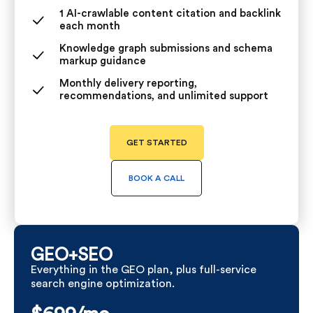
1 AI-crawlable content citation and backlink
each month
Knowledge graph submissions and schema
markup guidance
Monthly delivery reporting,
recommendations, and unlimited support
GET STARTED
BOOK A CALL
GEO+SEO
Everything in the GEO plan, plus full-service
search engine optimization.