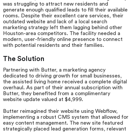
was struggling to attract new residents and
generate enough qualified leads to fill their available
rooms. Despite their excellent care services, their
outdated website and lack of a local search
marketing strategy left them lagging behind other
Houston-area competitors. The facility needed a
modern, user-friendly online presence to connect
with potential residents and their families.
The Solution
Partnering with Butter, a marketing agency
dedicated to driving growth for small businesses,
the assisted living home received a complete digital
overhaul. As part of their annual subscription with
Butter, they benefited from a complimentary
website update valued at $4,999.
Butter reimagined their website using Webflow,
implementing a robust CMS system that allowed for
easy content management. The new site featured
strategically placed lead generation forms, relevant