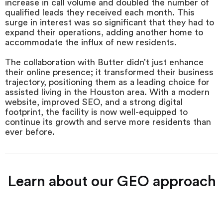
increase in call volume and doubled the number of
qualified leads they received each month. This
surge in interest was so significant that they had to
expand their operations, adding another home to
accommodate the influx of new residents.
The collaboration with Butter didn’t just enhance
their online presence; it transformed their business
trajectory, positioning them as a leading choice for
assisted living in the Houston area. With a modern
website, improved SEO, and a strong digital
footprint, the facility is now well-equipped to
continue its growth and serve more residents than
ever before.
Learn about our GEO approach