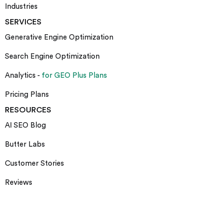
Industries
SERVICES
Generative Engine Optimization
Search Engine Optimization
Analytics -
for GEO Plus Plans
Pricing Plans
RESOURCES
AI SEO Blog
Butter Labs
Customer Stories
Reviews