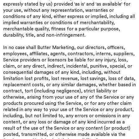
expressly stated by us) provided 'as is' and 'as available' for
your use, without any representation, warranties or
conditions of any kind, either express or implied, including all
implied warranties or conditions of merchantability,
merchantable quality, fitness for a particular purpose,
durability, title, and non-infringement.
In no case shall Butter Marketing, our directors, officers,
employees, affiliates, agents, contractors, interns, suppliers,
Service providers or licensors be liable for any injury, loss,
claim, or any direct, indirect, incidental, punitive, special, or
consequential damages of any kind, including, without
limitation lost profits, lost revenue, lost savings, loss of data,
replacement costs, or any similar damages, whether based in
contract, tort (including negligence), strict liability or
otherwise, arising from your use of any of the Service or any
products procured using the Service, or for any other claim
related in any way to your use of the Service or any product,
including, but not limited to, any errors or omissions in any
content, or any loss or damage of any kind incurred as a
result of the use of the Service or any content (or product)
posted, transmitted, or otherwise made available via the