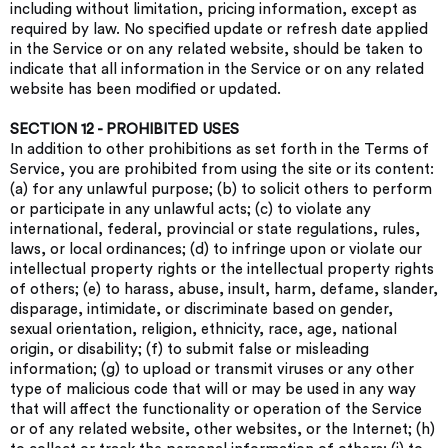
including without limitation, pricing information, except as
required by law. No specified update or refresh date applied
in the Service or on any related website, should be taken to
indicate that all information in the Service or on any related
website has been modified or updated.
SECTION 12 - PROHIBITED USES
In addition to other prohibitions as set forth in the Terms of
Service, you are prohibited from using the site or its content:
(a) for any unlawful purpose; (b) to solicit others to perform
or participate in any unlawful acts; (c) to violate any
international, federal, provincial or state regulations, rules,
laws, or local ordinances; (d) to infringe upon or violate our
intellectual property rights or the intellectual property rights
of others; (e) to harass, abuse, insult, harm, defame, slander,
disparage, intimidate, or discriminate based on gender,
sexual orientation, religion, ethnicity, race, age, national
origin, or disability; (f) to submit false or misleading
information; (g) to upload or transmit viruses or any other
type of malicious code that will or may be used in any way
that will affect the functionality or operation of the Service
or of any related website, other websites, or the Internet; (h)