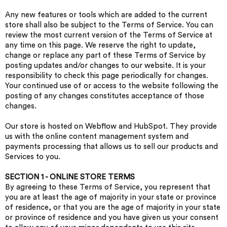
Any new features or tools which are added to the current
store shall also be subject to the Terms of Service. You can
review the most current version of the Terms of Service at
any time on this page. We reserve the right to update,
change or replace any part of these Terms of Service by
posting updates and/or changes to our website. It is your
responsibility to check this page periodically for changes.
Your continued use of or access to the website following the
posting of any changes constitutes acceptance of those
changes.
Our store is hosted on Webflow and HubSpot. They provide
us with the online content management system and
payments processing that allows us to sell our products and
Services to you.
SECTION 1 - ONLINE STORE TERMS
By agreeing to these Terms of Service, you represent that
you are at least the age of majority in your state or province
of residence, or that you are the age of majority in your state
or province of residence and you have given us your consent