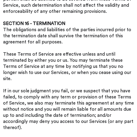
Service, such determination shall not affect the validity and
enforceability of any other remaining provisions.
SECTION 16 - TERMINATION
The obligations and liabilities of the parties incurred prior to
the termination date shall survive the termination of this
agreement for all purposes.
These Terms of Service are effective unless and until
terminated by either you or us. You may terminate these
Terms of Service at any time by notifying us that you no
longer wish to use our Services, or when you cease using our
site.
If in our sole judgment you fail, or we suspect that you have
failed, to comply with any term or provision of these Terms
of Service, we also may terminate this agreement at any time
without notice and you will remain liable for all amounts due
up to and including the date of termination; and/or
accordingly may deny you access to our Services (or any part
thereof).