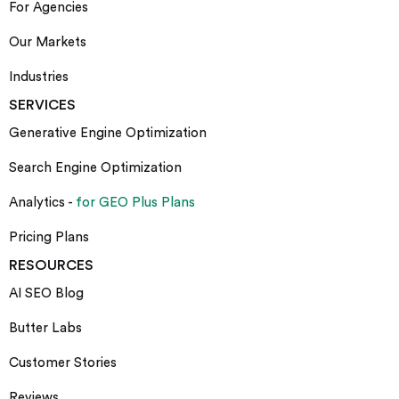
For Agencies
Our Markets
Industries
SERVICES
Generative Engine Optimization
Search Engine Optimization
Analytics -
for GEO Plus Plans
Pricing Plans
RESOURCES
AI SEO Blog
Butter Labs
Customer Stories
Reviews