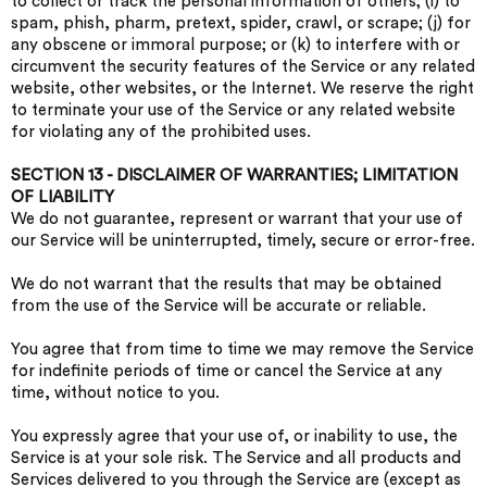
to collect or track the personal information of others; (i) to
spam, phish, pharm, pretext, spider, crawl, or scrape; (j) for
any obscene or immoral purpose; or (k) to interfere with or
circumvent the security features of the Service or any related
website, other websites, or the Internet. We reserve the right
to terminate your use of the Service or any related website
for violating any of the prohibited uses.
SECTION 13 - DISCLAIMER OF WARRANTIES; LIMITATION
OF LIABILITY
We do not guarantee, represent or warrant that your use of
our Service will be uninterrupted, timely, secure or error-free.
We do not warrant that the results that may be obtained
from the use of the Service will be accurate or reliable.
You agree that from time to time we may remove the Service
for indefinite periods of time or cancel the Service at any
time, without notice to you.
You expressly agree that your use of, or inability to use, the
Service is at your sole risk. The Service and all products and
Services delivered to you through the Service are (except as