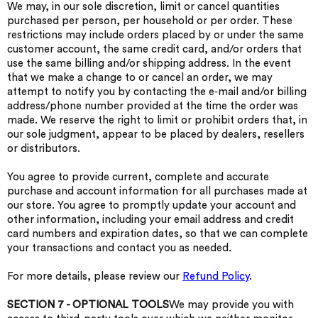
We may, in our sole discretion, limit or cancel quantities
purchased per person, per household or per order. These
restrictions may include orders placed by or under the same
customer account, the same credit card, and/or orders that
use the same billing and/or shipping address. In the event
that we make a change to or cancel an order, we may
attempt to notify you by contacting the e‑mail and/or billing
address/phone number provided at the time the order was
made. We reserve the right to limit or prohibit orders that, in
our sole judgment, appear to be placed by dealers, resellers
or distributors.
You agree to provide current, complete and accurate
purchase and account information for all purchases made at
our store. You agree to promptly update your account and
other information, including your email address and credit
card numbers and expiration dates, so that we can complete
your transactions and contact you as needed.
For more details, please review our
Refund Policy
.
SECTION 7 - OPTIONAL TOOLS
We may provide you with