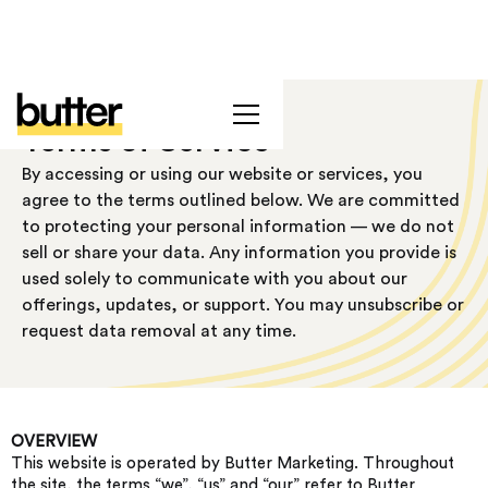
Terms of Service
By accessing or using our website or services, you
agree to the terms outlined below. We are committed
to protecting your personal information — we do not
sell or share your data. Any information you provide is
used solely to communicate with you about our
offerings, updates, or support. You may unsubscribe or
request data removal at any time.
OVERVIEW
This website is operated by Butter Marketing. Throughout
the site, the terms “we”, “us” and “our” refer to Butter