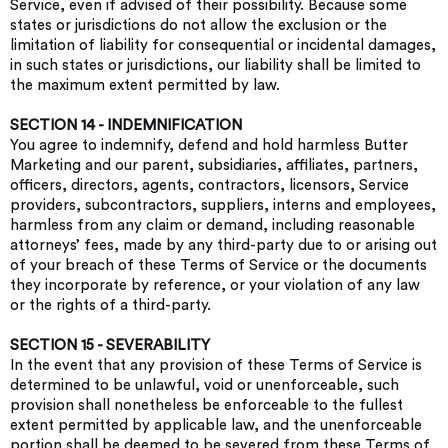
Service, even if advised of their possibility. Because some
states or jurisdictions do not allow the exclusion or the
limitation of liability for consequential or incidental damages,
in such states or jurisdictions, our liability shall be limited to
the maximum extent permitted by law.
SECTION 14 - INDEMNIFICATION
You agree to indemnify, defend and hold harmless Butter
Marketing and our parent, subsidiaries, affiliates, partners,
officers, directors, agents, contractors, licensors, Service
providers, subcontractors, suppliers, interns and employees,
harmless from any claim or demand, including reasonable
attorneys’ fees, made by any third-party due to or arising out
of your breach of these Terms of Service or the documents
they incorporate by reference, or your violation of any law
or the rights of a third-party.
SECTION 15 - SEVERABILITY
In the event that any provision of these Terms of Service is
determined to be unlawful, void or unenforceable, such
provision shall nonetheless be enforceable to the fullest
extent permitted by applicable law, and the unenforceable
portion shall be deemed to be severed from these Terms of