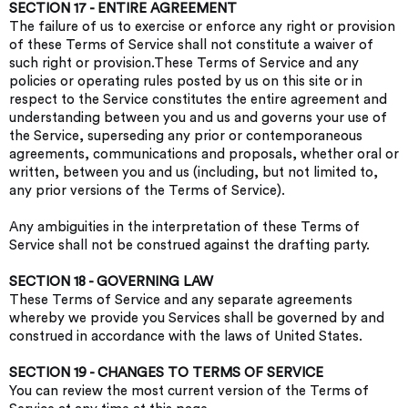
SECTION 17 - ENTIRE AGREEMENT
The failure of us to exercise or enforce any right or provision
of these Terms of Service shall not constitute a waiver of
such right or provision.These Terms of Service and any
policies or operating rules posted by us on this site or in
respect to the Service constitutes the entire agreement and
understanding between you and us and governs your use of
the Service, superseding any prior or contemporaneous
agreements, communications and proposals, whether oral or
written, between you and us (including, but not limited to,
any prior versions of the Terms of Service).
Any ambiguities in the interpretation of these Terms of
Service shall not be construed against the drafting party.
SECTION 18 - GOVERNING LAW
These Terms of Service and any separate agreements
whereby we provide you Services shall be governed by and
construed in accordance with the laws of United States.
SECTION 19 - CHANGES TO TERMS OF SERVICE
You can review the most current version of the Terms of