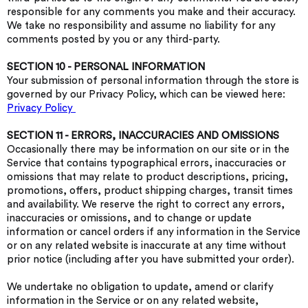
responsible for any comments you make and their accuracy.
We take no responsibility and assume no liability for any
comments posted by you or any third-party.
SECTION 10 - PERSONAL INFORMATION
Your submission of personal information through the store is
governed by our Privacy Policy, which can be viewed here:
Privacy Policy
SECTION 11 - ERRORS, INACCURACIES AND OMISSIONS
Occasionally there may be information on our site or in the
Service that contains typographical errors, inaccuracies or
omissions that may relate to product descriptions, pricing,
promotions, offers, product shipping charges, transit times
and availability. We reserve the right to correct any errors,
inaccuracies or omissions, and to change or update
information or cancel orders if any information in the Service
or on any related website is inaccurate at any time without
prior notice (including after you have submitted your order).
We undertake no obligation to update, amend or clarify
information in the Service or on any related website,