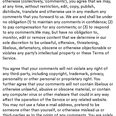
otherwise (collectively, 'comments'), you agree that we may,
at any time, without restriction, edit, copy, publish,
distribute, translate and otherwise use in any medium any
comments that you forward to us. We are and shall be under
no obligation (1) to maintain any comments in confidence; (2)
to pay compensation for any comments; or (3) to respond
to any comments.We may, but have no obligation to,
monitor, edit or remove content that we determine in our
sole discretion to be unlawful, offensive, threatening,
libelous, defamatory, obscene or otherwise objectionable or
violates any party’s intellectual property or these Terms of
Service.
You agree that your comments will not violate any right of
any third-party, including copyright, trademark, privacy,
personality or other personal or proprietary right. You
further agree that your comments will not contain libelous or
otherwise unlawful, abusive or obscene material, or contain
any computer virus or other malware that could in any way
affect the operation of the Service or any related website.
You may not use a false e‑mail address, pretend to be
someone other than yourself, or otherwise mislead us or
third-parties as to the origin of any comments. You are solely