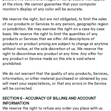
at the store. We cannot guarantee that your computer
monitor's display of any color will be accurate.
We reserve the right, but are not obligated, to limit the sales
of our products or Services to any person, geographic region
or jurisdiction. We may exercise this right on a case-by-case
basis. We reserve the right to limit the quantities of any
products or Services that we offer. All descriptions of
products or product pricing are subject to change at anytime
without notice, at the sole discretion of us. We reserve the
right to discontinue any product at any time. Any offer for
any product or Service made on this site is void where
prohibited.
We do not warrant that the quality of any products, Services,
information, or other material purchased or obtained by you
will meet your expectations, or that any errors in the Service
will be corrected.
SECTION 6 - ACCURACY OF BILLING AND ACCOUNT
INFORMATION
We reserve the right to refuse any order you place with us.