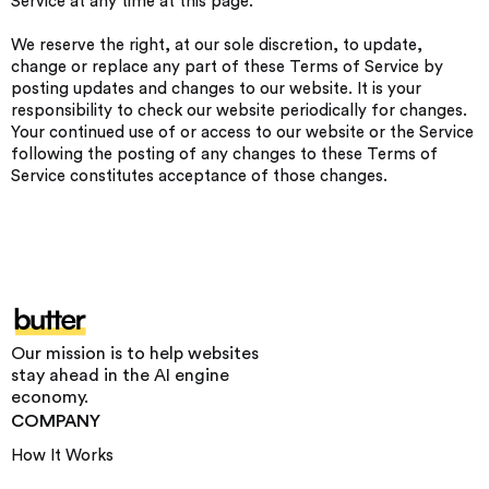
Service at any time at this page.
We reserve the right, at our sole discretion, to update,
change or replace any part of these Terms of Service by
posting updates and changes to our website. It is your
responsibility to check our website periodically for changes.
Your continued use of or access to our website or the Service
following the posting of any changes to these Terms of
Service constitutes acceptance of those changes.
Our mission is to help websites
stay ahead in the AI engine
economy.
COMPANY
How It Works