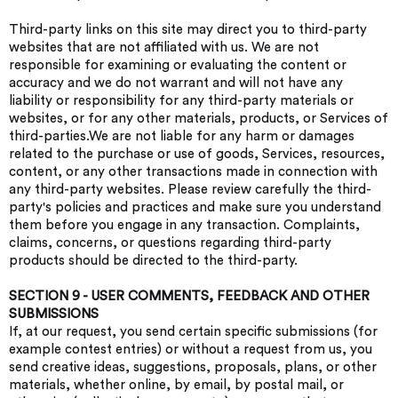
Third-party links on this site may direct you to third-party
websites that are not affiliated with us. We are not
responsible for examining or evaluating the content or
accuracy and we do not warrant and will not have any
liability or responsibility for any third-party materials or
websites, or for any other materials, products, or Services of
third-parties.We are not liable for any harm or damages
related to the purchase or use of goods, Services, resources,
content, or any other transactions made in connection with
any third-party websites. Please review carefully the third-
party's policies and practices and make sure you understand
them before you engage in any transaction. Complaints,
claims, concerns, or questions regarding third-party
products should be directed to the third-party.
SECTION 9 - USER COMMENTS, FEEDBACK AND OTHER
SUBMISSIONS
If, at our request, you send certain specific submissions (for
example contest entries) or without a request from us, you
send creative ideas, suggestions, proposals, plans, or other
materials, whether online, by email, by postal mail, or