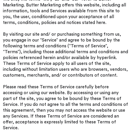
Marketing. Butter Marketing offers this website, including all
information, tools and Services available from this site to
you, the user, conditioned upon your acceptance of all
terms, conditions, policies and notices stated here.
By visiting our site and/ or purchasing something from us,
you engage in our “Service” and agree to be bound by the
following terms and conditions (“Terms of Service”,
“Terms”), including those additional terms and conditions and
policies referenced herein and/or available by hyperlink.
These Terms of Service apply to all users of the site,
including without limitation users who are browsers, vendors,
customers, merchants, and/ or contributors of content.
Please read these Terms of Service carefully before
accessing or using our website. By accessing or using any
part of the site, you agree to be bound by these Terms of
Service. If you do not agree to all the terms and conditions of
this agreement, then you may not access the website or use
any Services. If these Terms of Service are considered an
offer, acceptance is expressly limited to these Terms of
Service.