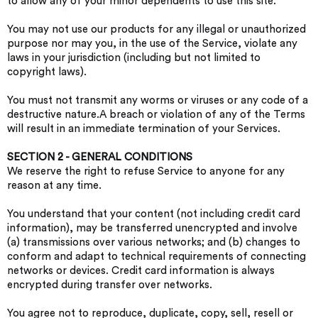
to allow any of your minor dependents to use this site.
You may not use our products for any illegal or unauthorized
purpose nor may you, in the use of the Service, violate any
laws in your jurisdiction (including but not limited to
copyright laws).
You must not transmit any worms or viruses or any code of a
destructive nature.A breach or violation of any of the Terms
will result in an immediate termination of your Services.
SECTION 2 - GENERAL CONDITIONS
We reserve the right to refuse Service to anyone for any
reason at any time.
You understand that your content (not including credit card
information), may be transferred unencrypted and involve
(a) transmissions over various networks; and (b) changes to
conform and adapt to technical requirements of connecting
networks or devices. Credit card information is always
encrypted during transfer over networks.
You agree not to reproduce, duplicate, copy, sell, resell or