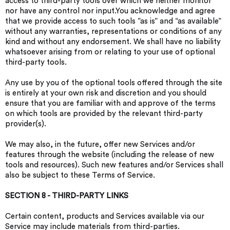
access to third-party tools over which we neither monitor
nor have any control nor input.You acknowledge and agree
that we provide access to such tools ”as is” and “as available”
without any warranties, representations or conditions of any
kind and without any endorsement. We shall have no liability
whatsoever arising from or relating to your use of optional
third-party tools.
Any use by you of the optional tools offered through the site
is entirely at your own risk and discretion and you should
ensure that you are familiar with and approve of the terms
on which tools are provided by the relevant third-party
provider(s).
We may also, in the future, offer new Services and/or
features through the website (including the release of new
tools and resources). Such new features and/or Services shall
also be subject to these Terms of Service.
SECTION 8 - THIRD-PARTY LINKS
Certain content, products and Services available via our
Service may include materials from third-parties.