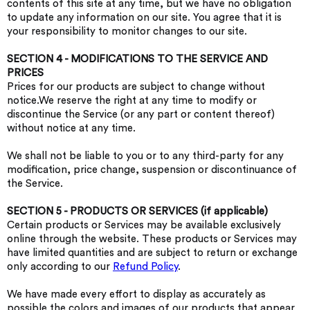
contents of this site at any time, but we have no obligation
to update any information on our site. You agree that it is
your responsibility to monitor changes to our site.
SECTION 4 - MODIFICATIONS TO THE SERVICE AND
PRICES
Prices for our products are subject to change without
notice.We reserve the right at any time to modify or
discontinue the Service (or any part or content thereof)
without notice at any time.
We shall not be liable to you or to any third-party for any
modification, price change, suspension or discontinuance of
the Service.
SECTION 5 - PRODUCTS OR SERVICES (if applicable)
Certain products or Services may be available exclusively
online through the website. These products or Services may
have limited quantities and are subject to return or exchange
only according to our
Refund Policy
.
We have made every effort to display as accurately as
possible the colors and images of our products that appear