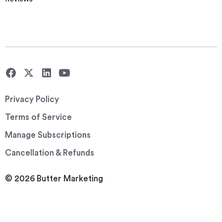
Privacy Policy
Terms of Service
Manage Subscriptions
Cancellation & Refunds
© 2026 Butter Marketing