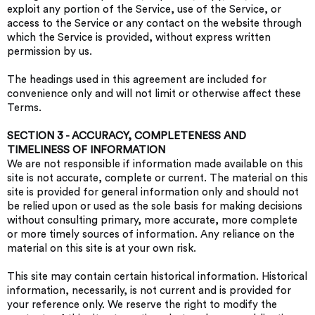
exploit any portion of the Service, use of the Service, or
access to the Service or any contact on the website through
which the Service is provided, without express written
permission by us.
The headings used in this agreement are included for
convenience only and will not limit or otherwise affect these
Terms.
SECTION 3 - ACCURACY, COMPLETENESS AND
TIMELINESS OF INFORMATION
We are not responsible if information made available on this
site is not accurate, complete or current. The material on this
site is provided for general information only and should not
be relied upon or used as the sole basis for making decisions
without consulting primary, more accurate, more complete
or more timely sources of information. Any reliance on the
material on this site is at your own risk.
This site may contain certain historical information. Historical
information, necessarily, is not current and is provided for
your reference only. We reserve the right to modify the