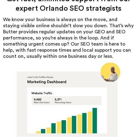
expert Orlando SEO strategists
We know your business is always on the move, and
staying visible online shouldn’t slow you down. That’s why
Butter provides regular updates on your GEO and SEO
performance, so you’re always in the loop. And if
something urgent comes up? Our SEO team is here to
help, with fast response times and local support you can
count on, usually within one business day or less.