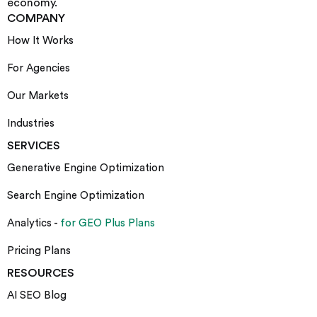
economy.
COMPANY
How It Works
For Agencies
Our Markets
Industries
SERVICES
Generative Engine Optimization
Search Engine Optimization
Analytics -
for GEO Plus Plans
Pricing Plans
RESOURCES
AI SEO Blog