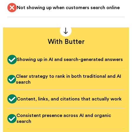
Not showing up when customers search online
With Butter
Showing up in AI and search-generated answers
Clear strategy to rank in both traditional and AI
search
Content, links, and citations that actually work
Consistent presence across AI and organic
search