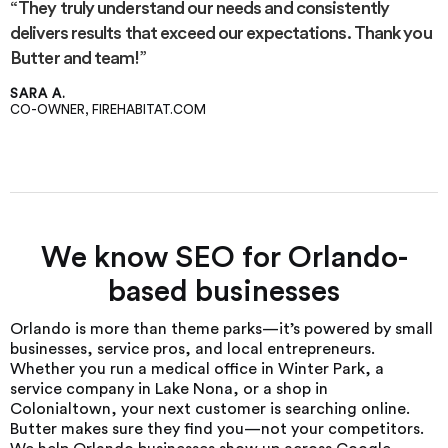
“They truly understand our needs and consistently
delivers results that exceed our expectations. Thank you
Butter and team!”
SARA A.
CO-OWNER, FIREHABITAT.COM
We know SEO for Orlando-
based businesses
Orlando is more than theme parks—it’s powered by small
businesses, service pros, and local entrepreneurs.
Whether you run a medical office in Winter Park, a
service company in Lake Nona, or a shop in
Colonialtown, your next customer is searching online.
Butter makes sure they find you—not your competitors.