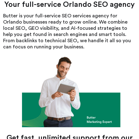
Your full-service Orlando SEO agency
Butter is your full-service SEO services agency for
Orlando businesses ready to grow online. We combine
local SEO, GEO visibility, and AI-focused strategies to
help you get found in search engines and smart tools.
From backlinks to technical SEO, we handle it all so you
can focus on running your business.
Get fast, unlimited support from our