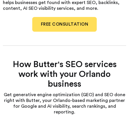
helps businesses get found with expert SEO, backlinks,
content, AI SEO visibility services, and more.
FREE CONSULTATION
How Butter's SEO services
work with your Orlando
business
Get generative engine optimization (GEO) and SEO done
right with Butter, your Orlando-based marketing partner
for Google and AI visibility, search rankings, and
reporting.