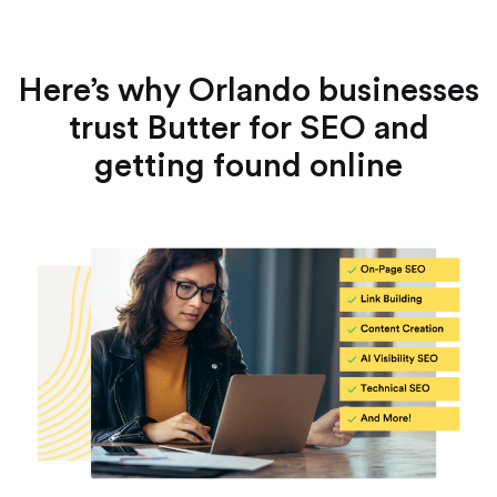
Here’s why Orlando businesses
trust Butter for SEO and
getting found online