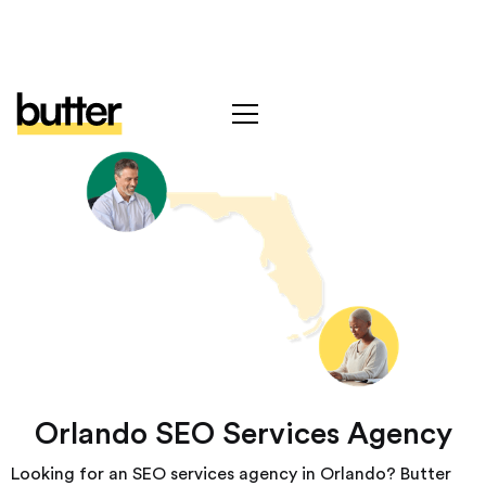
Orlando SEO Services Agency
Looking for an SEO services agency in Orlando? Butter