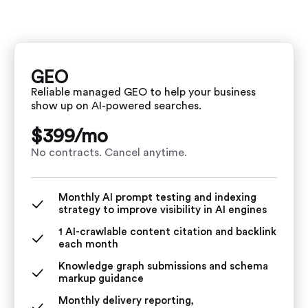
GEO
Reliable managed GEO to help your business
show up on AI-powered searches.
$399/
mo
No contracts. Cancel anytime.
Monthly AI prompt testing and indexing
strategy to improve visibility in AI engines
1 AI-crawlable content citation and backlink
each month
Knowledge graph submissions and schema
markup guidance
Monthly delivery reporting,