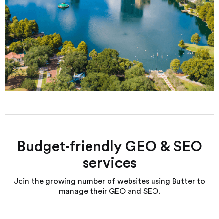
Budget-friendly GEO & SEO
services
Join the growing number of websites using Butter to
manage their GEO and SEO.