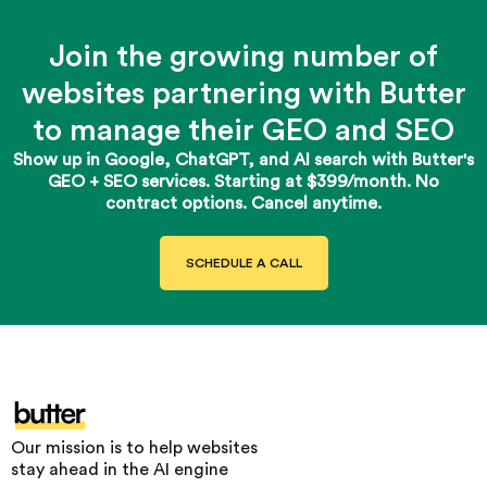
Join the growing number of
websites partnering with Butter
to manage their GEO and SEO
Show up in Google, ChatGPT, and AI search with Butter's
GEO + SEO services. Starting at $399/month. No
contract options. Cancel anytime.
SCHEDULE A CALL
Our mission is to help websites
stay ahead in the AI engine