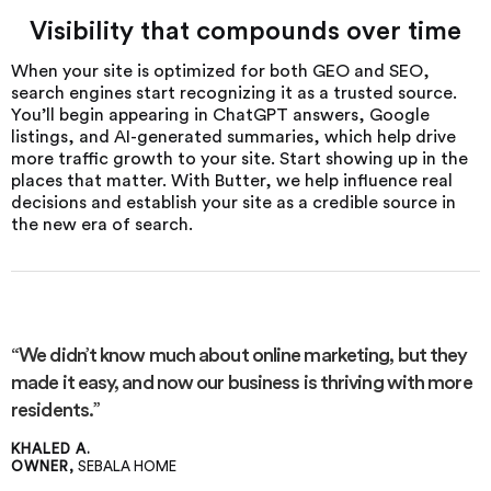
Visibility that compounds over time
When your site is optimized for both GEO and SEO,
search engines start recognizing it as a trusted source.
You’ll begin appearing in ChatGPT answers, Google
listings, and AI-generated summaries, which help drive
more traffic growth to your site. Start showing up in the
places that matter. With Butter, we help influence real
decisions and establish your site as a credible source in
the new era of search.
“We didn’t know much about online marketing, but they
made it easy, and now our business is thriving with more
residents.”
KHALED A.
OWNER,
SEBALA HOME