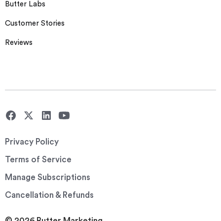
Butter Labs
Customer Stories
Reviews
Privacy Policy
Terms of Service
Manage Subscriptions
Cancellation & Refunds
© 2026 Butter Marketing