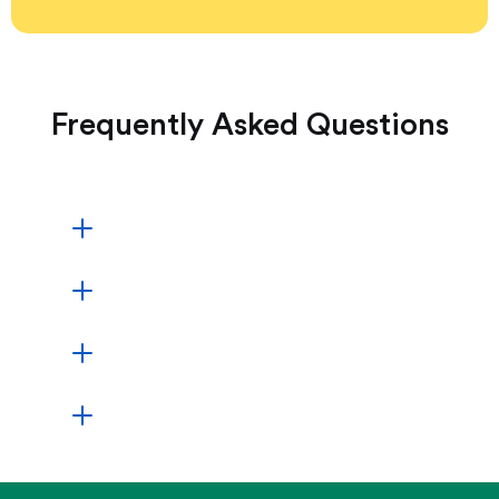
Frequently Asked Questions