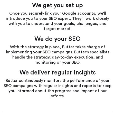
We get you set up
Once you securely link your Google accounts, we'll
introduce you to your SEO expert. They'll work closely
with you to understand your goals, challenges, and
target market.
We do your SEO
With the strategy in place, Butter takes charge of
implementing your SEO campaigns. Butter's specialists
handle the strategy, day-to-day execution, and
monitoring of your SEO.
We deliver regular insights
Butter continuously monitors the performance of your
SEO campaigns with regular insights and reports to keep
you informed about the progress and impact of our
efforts.