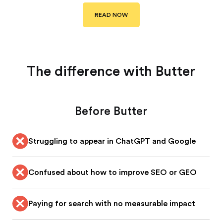
READ NOW
The difference with Butter
Before Butter
Struggling to appear in ChatGPT and Google
Confused about how to improve SEO or GEO
Paying for search with no measurable impact