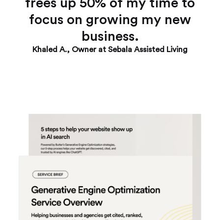
frees up 50% of my time to
focus on growing my new
business.
Khaled A., Owner at Sebala Assisted Living