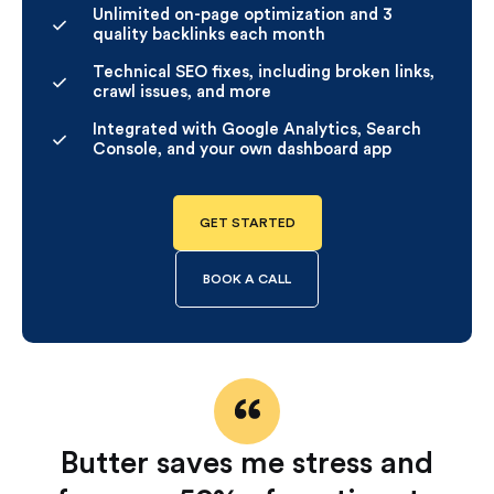
Unlimited on-page optimization and 3
quality backlinks each month
Technical SEO fixes, including broken links,
crawl issues, and more
Integrated with Google Analytics, Search
Console, and your own dashboard app
GET STARTED
BOOK A CALL
Butter saves me stress and