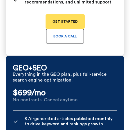
recommendations, and unlimited support
GET STARTED
BOOK A CALL
GEO+SEO
Everything in the GEO plan, plus full-service
search engine optimization.
$699/
mo
No contracts. Cancel anytime.
8 AI-generated articles published monthly
to drive keyword and rankings growth