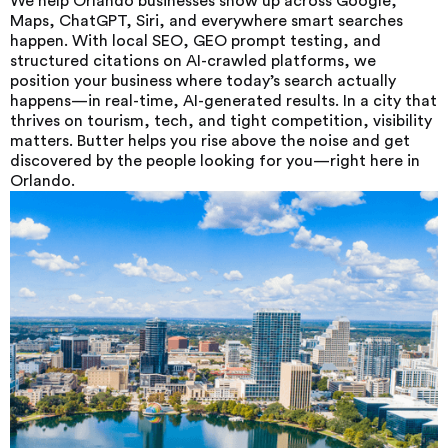
We help Orlando businesses show up across Google,
Maps, ChatGPT, Siri, and everywhere smart searches
happen. With local SEO, GEO prompt testing, and
structured citations on AI-crawled platforms, we
position your business where today’s search actually
happens—in real-time, AI-generated results. In a city that
thrives on tourism, tech, and tight competition, visibility
matters. Butter helps you rise above the noise and get
discovered by the people looking for you—right here in
Orlando.