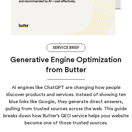
SERVICE BRIEF
Generative Engine Optimization
from Butter
AI engines like ChatGPT are changing how people
discover products and services. Instead of showing ten
blue links like Google, they generate direct answers,
pulling from trusted sources across the web. This guide
breaks down how Butter’s GEO service helps your website
become one of those trusted sources.